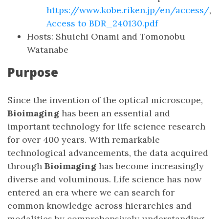
https://www.kobe.riken.jp/en/access/
,
Access to BDR_240130.pdf
Hosts: Shuichi Onami and Tomonobu
Watanabe
Purpose
Since the invention of the optical microscope,
Bioimaging
has been an essential and
important technology for life science research
for over 400 years. With remarkable
technological advancements, the data acquired
through
Bioimaging
has become increasingly
diverse and voluminous. Life science has now
entered an era where we can search for
common knowledge across hierarchies and
modalities by comprehensively understanding