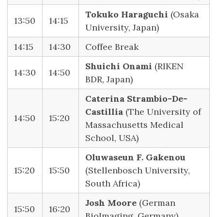
Tokuko Haraguchi
(Osaka
13:50
14:15
University, Japan)
14:15
14:30
Coffee Break
Shuichi Onami
(RIKEN
14:30
14:50
BDR, Japan)
Caterina Strambio-De-
Castillia
(The University of
14:50
15:20
Massachusetts Medical
School, USA)
Oluwaseun F. Gakenou
15:20
15:50
(Stellenbosch University,
South Africa)
Josh Moore
(German
15:50
16:20
BioImaging, Germany)