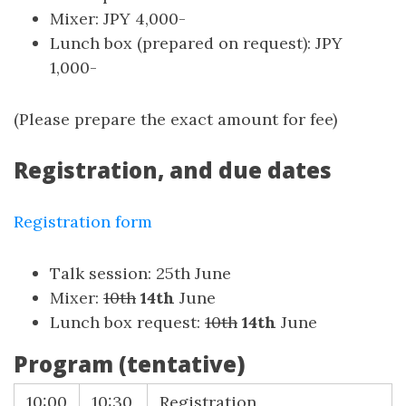
Mixer: JPY 4,000-
Lunch box (prepared on request): JPY
1,000-
(Please prepare the exact amount for fee)
Registration, and due dates
Registration form
Talk session: 25th June
Mixer:
10th
14th
June
Lunch box request:
10th
14th
June
Program (tentative)
10:00
10:30
Registration