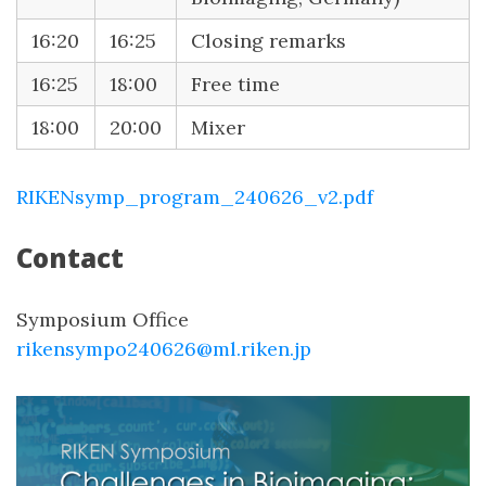
16:20
16:25
Closing remarks
16:25
18:00
Free time
18:00
20:00
Mixer
RIKENsymp_program_240626_v2.pdf
Contact
Symposium Office
rikensympo240626@ml.riken.jp