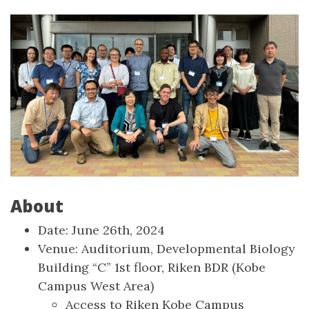
About
Date: June 26th, 2024
Venue: Auditorium, Developmental Biology
Building “C” 1st floor, Riken BDR (Kobe
Campus West Area)
Access to Riken Kobe Campus