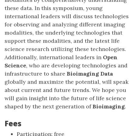
these data. In this symposium, young
international leaders will discuss technologies
for observing and analyzing different imaging
modalities, the underlying technologies that
support these modalities, and the latest life
science research utilizing these technologies.
Additionally, international leaders in
Open
Science
, who are developing technologies and
infrastructure to share
Bioimaging Data
globally and maximize the potential, will speak
about current and future trends. We hope you
will gain insight into the future of life science
shaped by the next generation of
Bioimaging
.
Fees
Participation: free