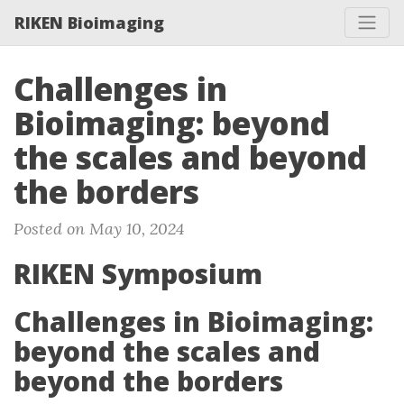
RIKEN Bioimaging
Challenges in
Bioimaging: beyond
the scales and beyond
the borders
Posted on May 10, 2024
RIKEN Symposium
Challenges in Bioimaging:
beyond the scales and
beyond the borders