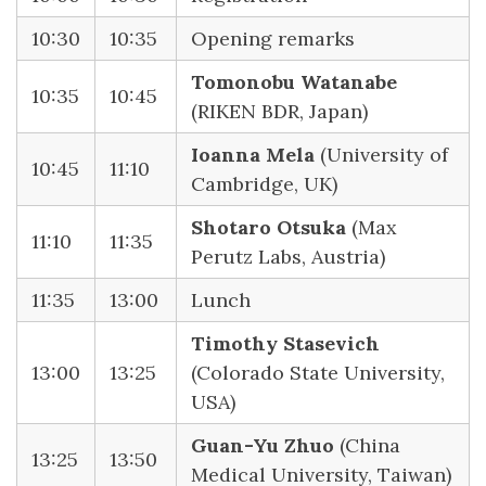
10:30
10:35
Opening remarks
Tomonobu Watanabe
10:35
10:45
(RIKEN BDR, Japan)
Ioanna Mela
(University of
10:45
11:10
Cambridge, UK)
Shotaro Otsuka
(Max
11:10
11:35
Perutz Labs, Austria)
11:35
13:00
Lunch
Timothy Stasevich
13:00
13:25
(Colorado State University,
USA)
Guan-Yu Zhuo
(China
13:25
13:50
Medical University, Taiwan)